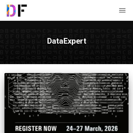
TOGG
NAVIG
DataExpert