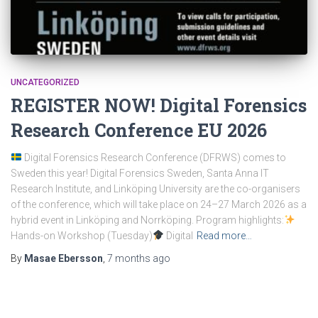
UNCATEGORIZED
REGISTER NOW! Digital Forensics
Research Conference EU 2026
Digital Forensics Research Conference (DFRWS) comes to
Sweden this year! Digital Forensics Sweden, Santa Anna IT
Research Institute, and Linköping University are the co-organisers
of the conference, which will take place on 24–27 March 2026 as a
hybrid event in Linköping and Norrköping. Program highlights:
Hands-on Workshop (Tuesday)
Digital
Read more…
By
Masae Ebersson
,
7 months
ago