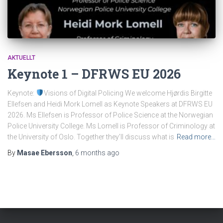
AKTUELLT
Keynote 1 – DFRWS EU 2026
Keynote:
Visions of Digital Policing We welcome Hjørdis Birgitte
Ellefsen and Heidi Mork Lomell as Keynote Speakers at DFRWS EU
2026. Ms Ellefsen is Professor of Police Science at the Norwegian
Police University College. Ms Lomell is Professor of Criminology at
the University of Oslo. Together they’ll discuss what is
Read more…
By
Masae Ebersson
,
6 months
ago