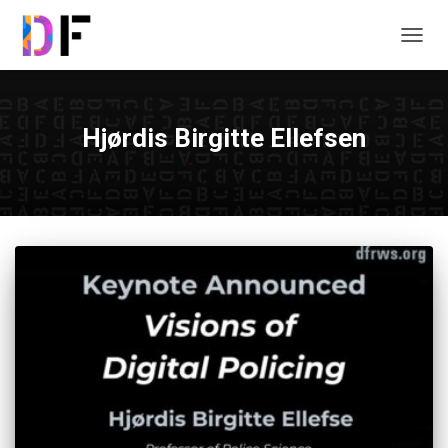
TOGG
NAVIG
Hjørdis Birgitte Ellefsen