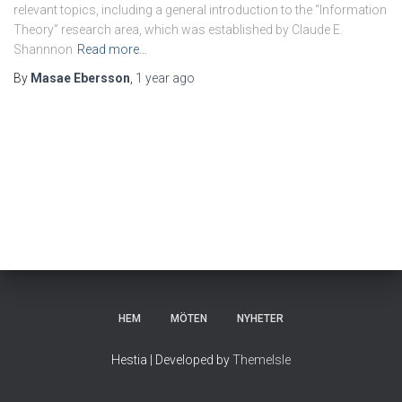
relevant topics, including a general introduction to the “Information
Theory” research area, which was established by Claude E.
Shannnon
Read more…
By
Masae Ebersson
,
1 year
ago
HEM
MÖTEN
NYHETER
Hestia | Developed by
ThemeIsle