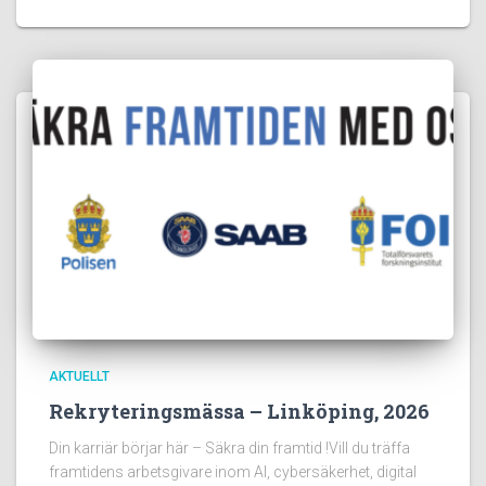
AKTUELLT
Rekryteringsmässa – Linköping, 2026
Din karriär börjar här – Säkra din framtid !Vill du träffa
framtidens arbetsgivare inom AI, cybersäkerhet, digital