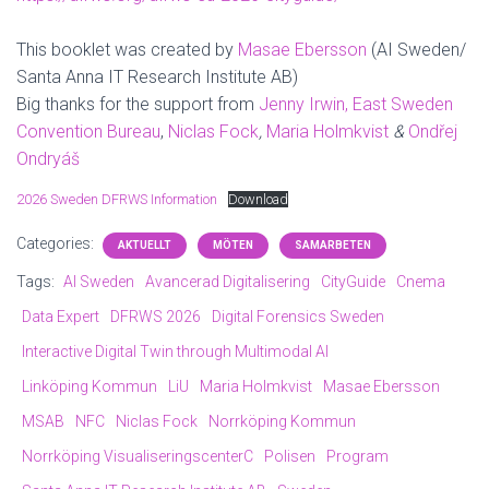
This booklet was created by
Masae Ebersson
(AI Sweden/
Santa Anna IT Research Institute AB)
Big thanks for the support from
Jenny Irwin, East Sweden
Convention Bureau
,
Niclas Fock
,
Maria Holmkvist
&
Ondřej
Ondryáš
2026 Sweden DFRWS Information
Download
Categories:
AKTUELLT
MÖTEN
SAMARBETEN
Tags:
AI Sweden
Avancerad Digitalisering
CityGuide
Cnema
Data Expert
DFRWS 2026
Digital Forensics Sweden
Interactive Digital Twin through Multimodal AI
Linköping Kommun
LiU
Maria Holmkvist
Masae Ebersson
MSAB
NFC
Niclas Fock
Norrköping Kommun
Norrköping VisualiseringscenterC
Polisen
Program