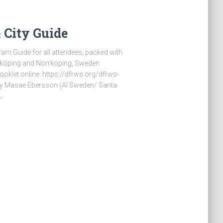
City Guide
am Guide for all attendees, packed with
inköping and Norrköping, Sweden
oklet online: https://dfrws.org/dfrws-
 by Masae Ebersson (AI Sweden/ Santa
…