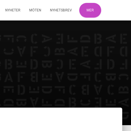
NYHETER
MÖTEN
NYHETSBREV
MER