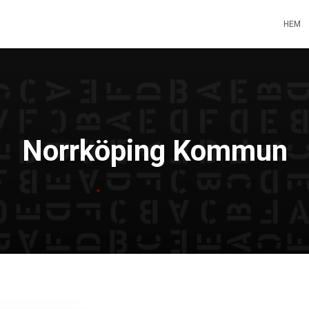
HEM
Norrköping Kommun