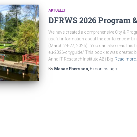
AKTUELLT
DFRWS 2026 Program & 
We have created a comprehensive City & Progr
useful information about the conference in L
(March 24-27, 2026). You can also read this bo
eu-2026-cityguide/ This booklet was created
Anna IT Research Institute AB) Big
Read more
By
Masae Ebersson
,
6 months
ago